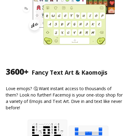
3600+
Fancy Text Art & Kaomojis
Love emojis? 🤔 Want instant access to thousands of
them? Look no further! Facemoji is your one-stop shop for
a variety of Emojis and Text Art. Dive in and text like never
before!