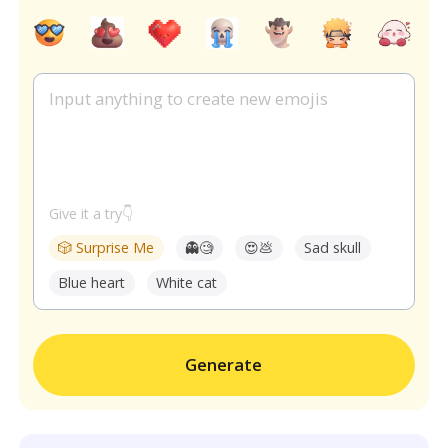
Give it a try👇
🎲 Surprise Me
👻🧐
😍💩
Sad skull
Blue heart
White cat
Generate