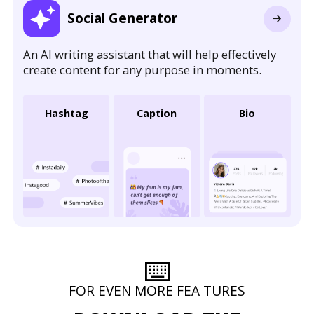
Social Generator
An AI writing assistant that will help effectively
create content for any purpose in moments.
Hashtag
Caption
Bio
⌨️
FOR EVEN MORE FEA TURES