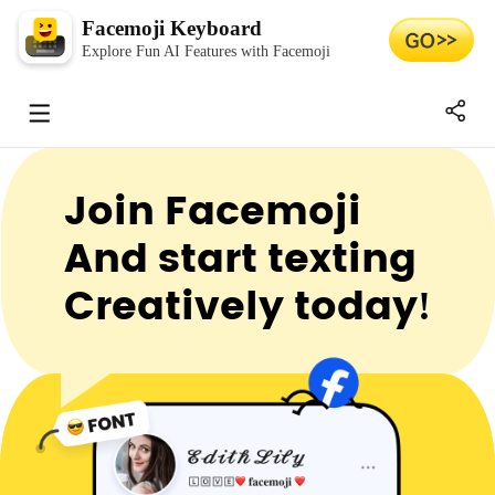
Facemoji Keyboard
Explore Fun AI Features with Facemoji
Join Facemoji
And start texting
Creatively today!