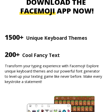
DOWNLOAD THE
FACEMOJI
APP NOW!
1500+
Unique Keyboard Themes
200+
Cool Fancy Text
Transform your typing experience with Facemoji! Explore
unique keyboard themes and our powerful font generator
to level-up your texting game like never before. Make every
keystroke a statement!