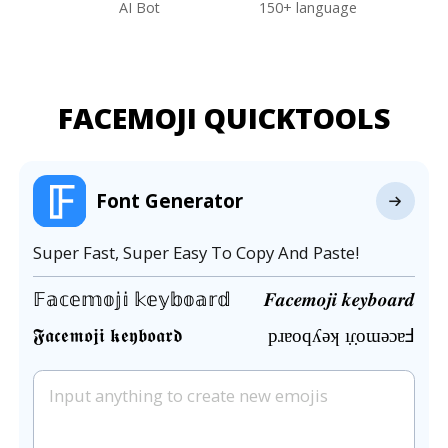
AI Bot
150+ language
FACEMOJI QUICKTOOLS
Font Generator
Super Fast, Super Easy To Copy And Paste!
𝔽𝕒𝕔𝕖𝕞𝕠𝕛𝕚 𝕜𝕖𝕪𝕓𝕠𝕒𝕣𝕕
𝑭𝒂𝒄𝒆𝒎𝒐𝒋𝒊 𝒌𝒆𝒚𝒃𝒐𝒂𝒓𝒅
𝕱𝖆𝖈𝖊𝖒𝖔𝖏𝖎 𝖐𝖊𝖞𝖇𝖔𝖆𝖗𝖉
pɹɐoqʎǝʞ ı̣ɾ̣oɯǝɔɐℲ