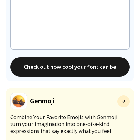
Check out how cool your font can be
Genmoji
Combine Your Favorite Emojis with Genmoji—
turn your imagination into one-of-a-kind
expressions that say exactly what you feel!