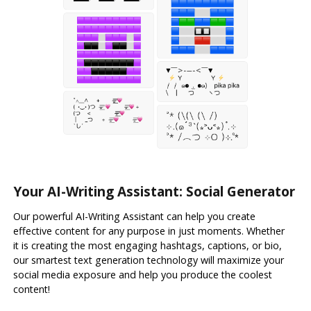
Your AI-Writing Assistant: Social Generator
Our powerful AI-Writing Assistant can help you create
effective content for any purpose in just moments. Whether
it is creating the most engaging hashtags, captions, or bio,
our smartest text generation technology will maximize your
social media exposure and help you produce the coolest
content!