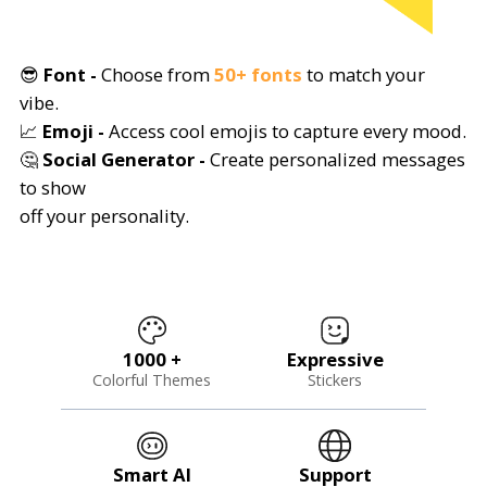
😎
Font -
Choose from
50+ fonts
to match your
vibe.
📈
Emoji -
Access cool emojis to capture every mood.
🤔
Social Generator -
Create personalized messages
to show
off your personality.
1000 +
Expressive
Colorful Themes
Stickers
Smart AI
Support